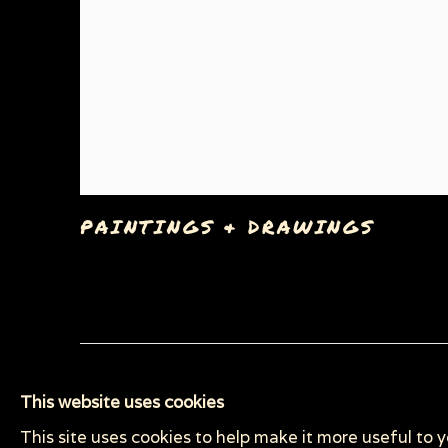
PAINTINGS & DRAWINGS
Privacy Policy
Manage cookies
This website uses cookies
COPYRIGHT © 2026 SUE COE
SITE BY ARTLOGI
This site uses cookies to help make it more useful to 