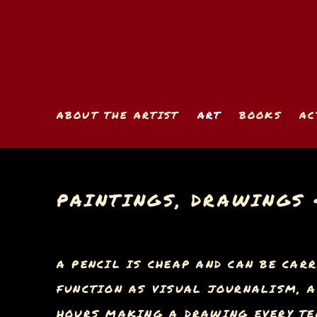
ABOUT THE ARTIST
ART
BOOKS
AC
PAINTINGS, DRAWINGS 
A PENCIL IS CHEAP AND CAN BE CARR
FUNCTION AS VISUAL JOURNALISM, A 
HOURS MAKING A DRAWING EVERY TEN