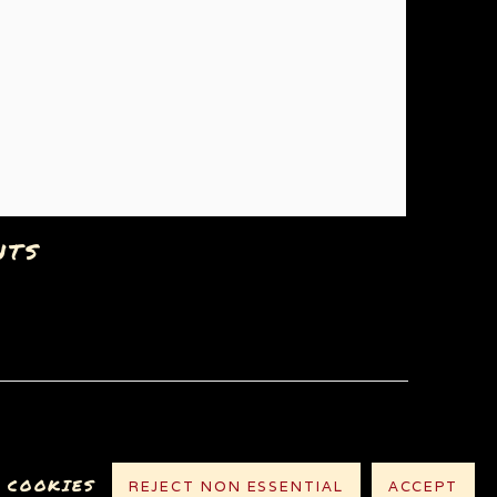
NTS
 COOKIES
REJECT NON ESSENTIAL
ACCEPT