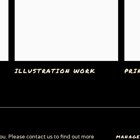
ILLUSTRATION WORK
PRI
C
you. Please contact us to find out more
MANAGE