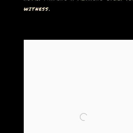
WITNESS.