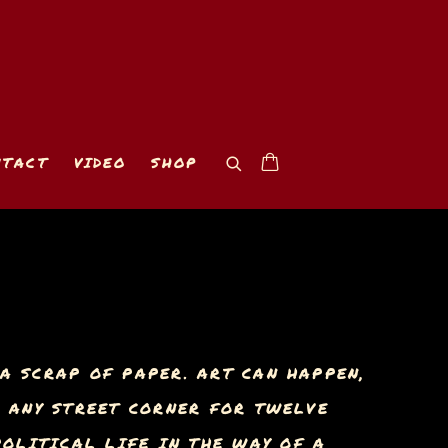
NTACT
VIDEO
SHOP
A SCRAP OF PAPER. ART CAN HAPPEN,
N ANY STREET CORNER FOR TWELVE
OLITICAL LIFE IN THE WAY OF A