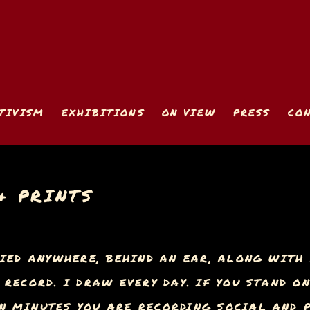
TIVISM
EXHIBITIONS
ON VIEW
PRESS
CO
& PRINTS
IED ANYWHERE, BEHIND AN EAR, ALONG WITH 
RECORD. I DRAW EVERY DAY. IF YOU STAND O
 MINUTES YOU ARE RECORDING SOCIAL AND P