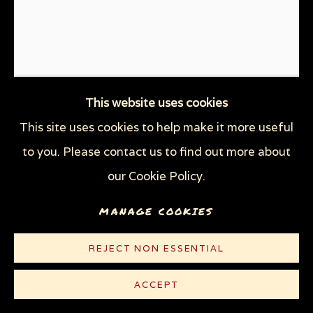
This website uses cookies
This site uses cookies to help make it more useful
FACE BRANDING
,
2003
to you. Please contact us to find out more about
our Cookie Policy.
Graphite, gouache, and watercolor on heavy white
MANAGE COOKIES
Strathmore Bristol board
29 x 23 in (73.6 x 58.4 cm)
REJECT NON ESSENTIAL
© Sue Coe
ACCEPT