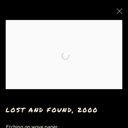
PAINTINGS, DRAWINGS &
PRINTS
Open a larger version of the
Privacy Policy
Manage cookies
COPYRIGHT © 2026 SUE COE
SITE BY ARTLOGIC
LOST AND FOUND
,
2000
Etching on wove paper