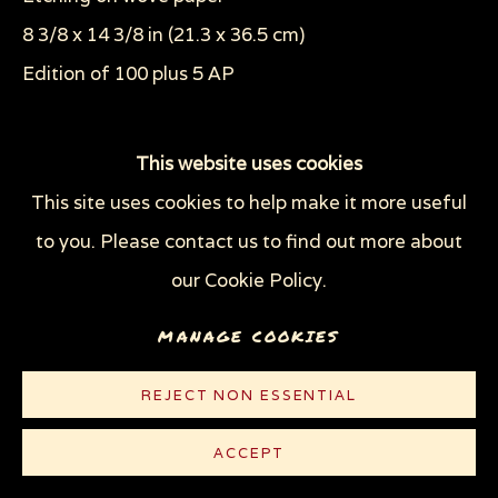
8 3/8 x 14 3/8 in (21.3 x 36.5 cm)
Edition of 100 plus 5 AP
© Sue Coe
This website uses cookies
This site uses cookies to help make it more useful
CONTACT
to you. Please contact us to find out more about
our Cookie Policy.
Plate 11 of the series "The Tragedy of War"
MANAGE COOKIES
REJECT NON ESSENTIAL
ACCEPT