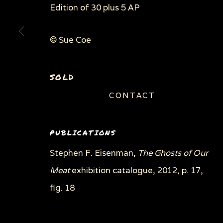
Edition of 30 plus 5 AP
© Sue Coe
SOLD
CONTACT
PUBLICATIONS
Stephen F. Eisenman,
The Ghosts of Our
Meat
exhibition catalogue, 2012, p. 17,
fig. 18