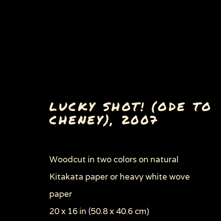
LUCKY SHOT! (ODE TO
CHENEY)
,
2007
PAINTINGS, DRAWINGS 
Woodcut in two colors on natural
Kitakata paper or heavy white wove
paper
Privacy Policy
Manage cookies
20 x 16 in (50.8 x 40.6 cm)
COPYRIGHT © 2026 SUE COE
SITE BY ARTLOGI