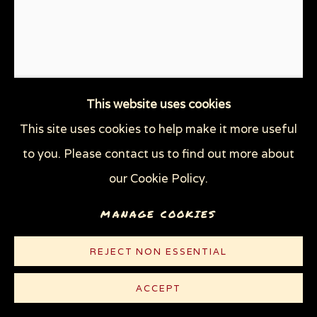
This website uses cookies
This site uses cookies to help make it more useful
to you. Please contact us to find out more about
MEAT AND PORK FOR YOUR
our Cookie Policy.
FORK
,
1987
MANAGE COOKIES
Lithograph on buff Rives BFK paper (numbers 1–
REJECT NON ESSENTIAL
29) and tan Rives BFK paper (numbers 30-50)
30 1/8 x 22 1/8 in (76.5 x 56.2 cm)
ACCEPT
Edition of 50 plus 10 AP