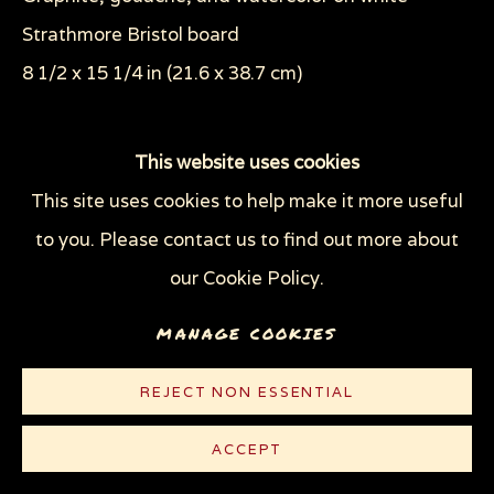
Strathmore Bristol board
8 1/2 x 15 1/4 in (21.6 x 38.7 cm)
© Sue Coe
This website uses cookies
This site uses cookies to help make it more useful
CONTACT
to you. Please contact us to find out more about
our Cookie Policy.
Scene 11 from The Pit. The Pit series and the book
Pit's Letter describe the journeys taken both
MANAGE COOKIES
together and separately by a boy and his dog. The
REJECT NON ESSENTIAL
boy grows...
ACCEPT
READ MORE