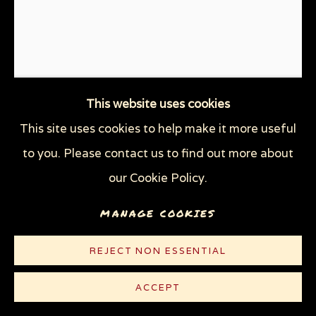
This website uses cookies
This site uses cookies to help make it more useful
THE END OF ME
,
1994
to you. Please contact us to find out more about
our Cookie Policy.
Line etching on white heavy weight Rives paper
MANAGE COOKIES
7 3/4 x 6 in (19.7 x 15.2 cm)
Edition of 125
REJECT NON ESSENTIAL
© Sue Coe
ACCEPT