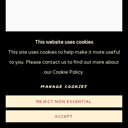
This website uses cookies
This site uses cookies to help make it more useful
MURDER IN THE GULF
,
2010
to you. Please contact us to find out more about
our Cookie Policy.
Graphite, gouache, watercolor and oil on heavy
white Strathmore Bristol board
MANAGE COOKIES
29 x 23 in (73.7 x 58.4 cm)
REJECT NON ESSENTIAL
© Sue Coe
ACCEPT