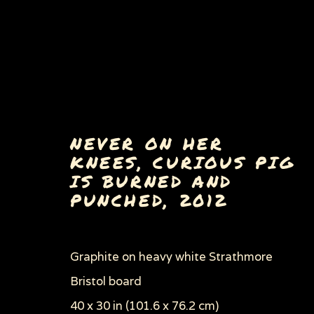
NEVER ON HER
KNEES, CURIOUS PIG
IS BURNED AND
PAINTINGS, DRAWINGS 
PUNCHED
,
2012
Graphite on heavy white Strathmore
Bristol board
Privacy Policy
Manage cookies
40 x 30 in (101.6 x 76.2 cm)
COPYRIGHT © 2026 SUE COE
SITE BY ARTLOGI