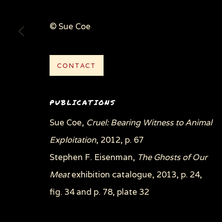
© Sue Coe
CONTACT
PUBLICATIONS
Sue Coe,
Cruel: Bearing Witness to Animal
Exploitation
, 2012, p. 67
Stephen F. Eisenman,
The Ghosts of Our
Meat
exhibition catalogue, 2013, p. 24,
fig. 34 and p. 78, plate 32