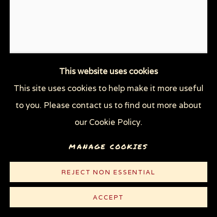
This website uses cookies
This site uses cookies to help make it more useful
CHESTER ZOO, UK: MOTHER
to you. Please contact us to find out more about
WITH BABY ELEPHANT
our Cookie Policy.
CLIMBING ROCK
,
2017
MANAGE COOKIES
Pencil on thin off-white Rives paper
REJECT NON ESSENTIAL
11 1/8 x 8 1/2 in (28.3 x 21.6 cm)
ACCEPT
© Sue Coe