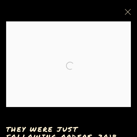
PAINTINGS, DRAWINGS &
PRINTS
Open a larger version of the
Privacy Policy
Manage cookies
COPYRIGHT © 2026 SUE COE
SITE BY ARTLOGIC
THEY WERE JUST
FOLLOWING ORDERS
,
2018