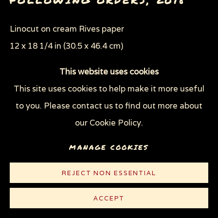
Linocut on cream Rives paper
12 x 18 1/4 in (30.5 x 46.4 cm)
Edition of 100 plus 10 AP
This website uses cookies
This site uses cookies to help make it more useful
© Sue Coe
to you. Please contact us to find out more about
$ 450.00
our Cookie Policy.
PURCHASE
MANAGE COOKIES
CONTACT
REJECT NON ESSENTIAL
ACCEPT