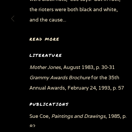
the rioters were both black and white,
and the cause...
READ MORE
LITERATURE
Mother Jones
, August 1983, p. 30-31
Grammy Awards Brochure
for the 35th
Annual Awards, February 24, 1993, p. 57
PUBLICATIONS
Sue Coe,
Paintings and Drawings
, 1985, p.
82