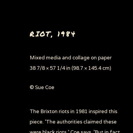
RIOT
,
1984
Mixed media and collage on paper
38 7/8 × 57 1/4 in (98.7 × 145.4 cm)
PAINTINGS, DRAWINGS 
© Sue Coe
The Brixton riots in 1981 inspired this
Privacy Policy
Manage cookies
piece. 'The authorities claimed these
COPYRIGHT © 2026 SUE COE
SITE BY ARTLOGI
were black riots,' Coe says. 'But in fact,