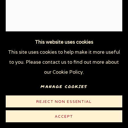
This website uses cookies
This site uses cookies to help make it more useful
DESANTRUMP
,
2022
to you. Please contact us to find out more about
our Cookie Policy.
Linocut on lightweight white Rives paper
MANAGE COOKIES
10 3/8 x 8 5/8 in (26.4 x 21.9 cm)
Edition of 100
REJECT NON ESSENTIAL
© Sue Coe
ACCEPT