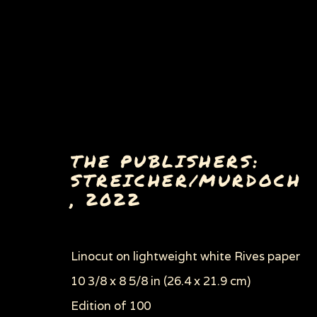
THE PUBLISHERS:
STREICHER/MURDOCH
,
2022
PAINTINGS, DRAWINGS 
Linocut on lightweight white Rives paper
10 3/8 x 8 5/8 in (26.4 x 21.9 cm)
Privacy Policy
Manage cookies
Edition of 100
COPYRIGHT © 2026 SUE COE
SITE BY ARTLOGI