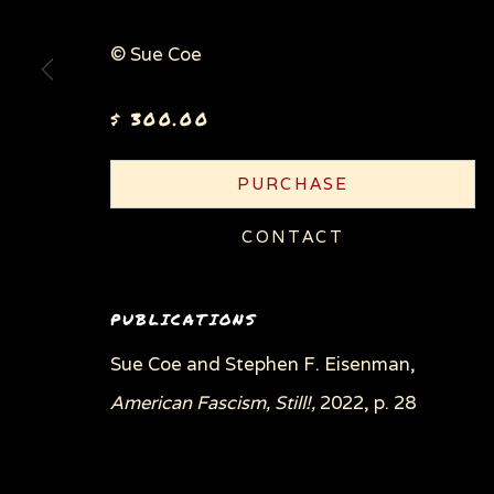
© Sue Coe
$ 300.00
PURCHASE
CONTACT
PUBLICATIONS
Sue Coe and Stephen F. Eisenman,
American Fascism, Still!,
2022, p. 28