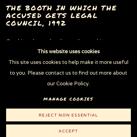
NIGHT COURT (THE NEW YORKER)
THE BOOTH IN WHICH THE
OFFICIAL SOUVENIR GUIDE TO THE TRUMP
ACCUSED GETS LEGAL
IMPEACHMENT CRISIS
COUNCIL
,
1992
SWEATSHOPS (THE NEW YORKER)
THE MAN WITH NO HEART
WEAPONS OF MASS DESTRUCTION
Graphite, charcoal and gouache on white
(W.O.M.D.)
This website uses cookies
Strathmore Bristol board
This site uses cookies to help make it more useful
29 x 23 1/8 in (73.9 x 58.8 cm)
Privacy Policy
Manage cookies
to you. Please contact us to find out more about
© Sue Coe
COPYRIGHT © 2026 SUE COE
our Cookie Policy.
SITE BY ARTLOGIC
MANAGE COOKIES
CONTACT
REJECT NON ESSENTIAL
LITERATURE
ACCEPT
The New Yorker
, August 2, 1993