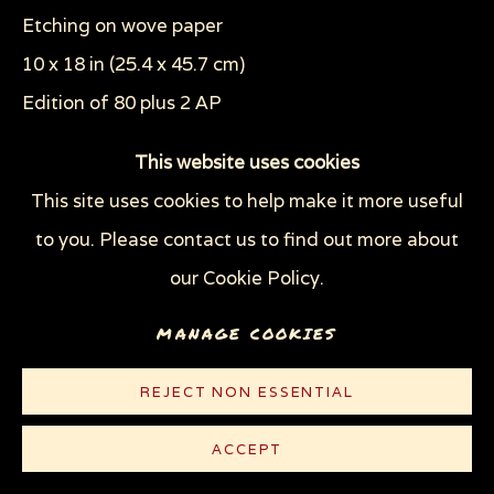
WOODCUTS & LINOCUTS
ZOOICIDE PRINTS
Etching on wove paper
10 x 18 in (25.4 x 45.7 cm)
Edition of 80 plus 2 AP
Privacy Policy
Manage cookies
COPYRIGHT © 2026 SUE COE
This website uses cookies
© Sue Coe
SITE BY ARTLOGIC
This site uses cookies to help make it more useful
to you. Please contact us to find out more about
CONTACT
our Cookie Policy.
Plate 13 of the series "The Tragedy of War"
MANAGE COOKIES
REJECT NON ESSENTIAL
ACCEPT