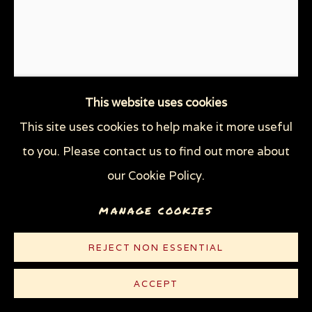
WOODCUTS & LINOCUTS
ZOOICIDE PRINTS
Privacy Policy
Manage cookies
COPYRIGHT © 2026 SUE COE
This website uses cookies
SITE BY ARTLOGIC
This site uses cookies to help make it more useful
UNPRESIDENTED
,
2017
to you. Please contact us to find out more about
our Cookie Policy.
Linocut on thin white Rives paper
10 x 7 1/2 in (25.4 x 19.1 cm)
MANAGE COOKIES
Edition of 100 plus 10 AP
REJECT NON ESSENTIAL
© Sue Coe
ACCEPT
$ 300.00