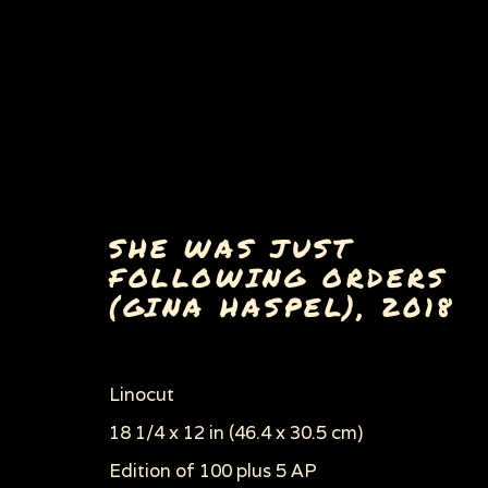
SHE WAS JUST
FOLLOWING ORDERS
(GINA HASPEL)
,
2018
ERA OF AUTHORITARIA
ALL
AIDS SERIES AND AIDS RELATED 
DANCE OF DEATH
ECOCIDE & ENVIRON
Linocut
POLITICS, WAR & THE EVILS OF CAPITA
18 1/4 x 12 in (46.4 x 30.5 cm)
WOMEN'S RIGHTS
WOODCUTS & LINOC
Edition of 100 plus 5 AP