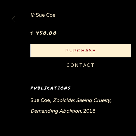
© Sue Coe
Privacy Policy
Manage cookies
$ 450.00
COPYRIGHT © 2026 SUE COE
SITE BY ARTLOGI
PURCHASE
CONTACT
PUBLICATIONS
Sue Coe,
Zooicide: Seeing Cruelty,
Demanding Abolition,
2018