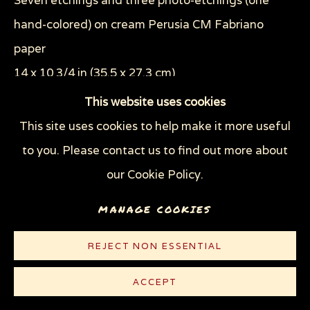
Seven etchings and three photo-etchings (one
THE TRAGEDY OF WAR
WOMEN'S RIGHTS
hand-colored) on cream Perusia CM Fabriano
WOODCUTS & LINOCUTS
ZOOICIDE PRINTS
paper
14 x 10 3/4 in (35.5 x 27.3 cm)
Privacy Policy
Manage cookies
Edition of 40 plus 2 artist's proofs
This website uses cookies
COPYRIGHT © 2026 SUE COE
This site uses cookies to help make it more useful
© Sue Coe
SITE BY ARTLOGIC
to you. Please contact us to find out more about
$ 800.00
our Cookie Policy.
MANAGE COOKIES
PURCHASE
CONTACT
REJECT NON ESSENTIAL
ACCEPT