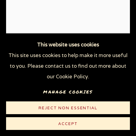
THE TRAGEDY OF WAR
WOMEN'S RIGHTS
WOODCUTS & LINOCUTS
ZOOICIDE PRINTS
Privacy Policy
Manage cookies
This website uses cookies
COPYRIGHT © 2026 SUE COE
This site uses cookies to help make it more useful
ECOCIDE
,
2021
SITE BY ARTLOGIC
to you. Please contact us to find out more about
our Cookie Policy.
Linocut on lightweight white Rives paper
10 1/4 x 8 1/2 in (26 x 21.6 cm)
MANAGE COOKIES
Edition of 100 plus 5 AP
REJECT NON ESSENTIAL
© Sue Coe
ACCEPT
$ 300.00