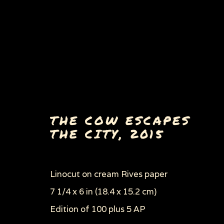
THE COW ESCAPES
THE CITY
,
2015
ANIMALS' VEGAN MANI
ALL
AIDS SERIES AND AIDS RELATED 
Linocut on cream Rives paper
DANCE OF DEATH
ECOCIDE & ENVIRON
POLITICS, WAR & THE EVILS OF CAPITA
7 1/4 x 6 in (18.4 x 15.2 cm)
WOMEN'S RIGHTS
WOODCUTS & LINOC
Edition of 100 plus 5 AP