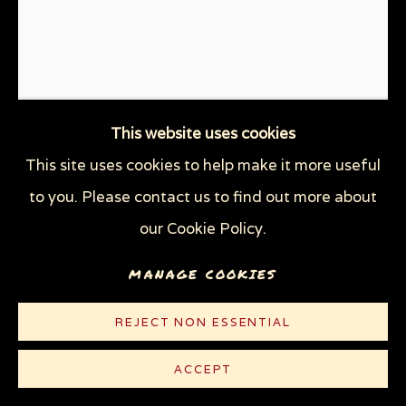
WOODCUTS & LINOCUTS
ZOOICIDE PRINTS
Privacy Policy
Manage cookies
COPYRIGHT © 2026 SUE COE
This website uses cookies
SITE BY ARTLOGIC
This site uses cookies to help make it more useful
to you. Please contact us to find out more about
USA 2020: WE LIVE IN AN
our Cookie Policy.
ASYLUM
,
2020
MANAGE COOKIES
Linocut with hand-coloring on white Rives paper
10 3/8 x 8 1/2 in (26.4 x 21.6 cm)
REJECT NON ESSENTIAL
Edition of 100 plus 10 AP
ACCEPT
© Sue Coe