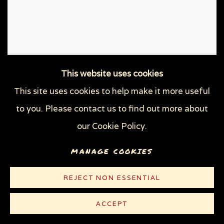
This website uses cookies
This site uses cookies to help make it more useful
to you. Please contact us to find out more about
our Cookie Policy.
MANAGE COOKIES
REJECT NON ESSENTIAL
ACCEPT