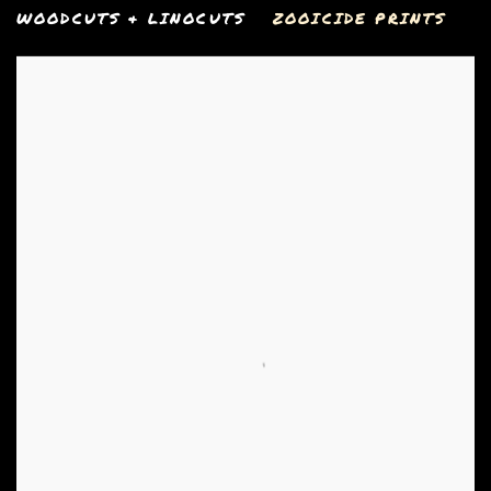
WOODCUTS & LINOCUTS
ZOOICIDE PRINTS