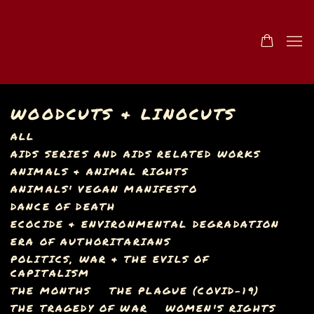
WOODCUTS & LINOCUTS
ALL
AIDS SERIES AND AIDS RELATED WORKS
ANIMALS & ANIMAL RIGHTS
ANIMALS' VEGAN MANIFESTO
DANCE OF DEATH
ECOCIDE & ENVIRONMENTAL DEGRADATION
ERA OF AUTHORITARIANS
POLITICS, WAR & THE EVILS OF
CAPITALISM
THE MONTHS
THE PLAGUE (COVID-19)
THE TRAGEDY OF WAR
WOMEN'S RIGHTS