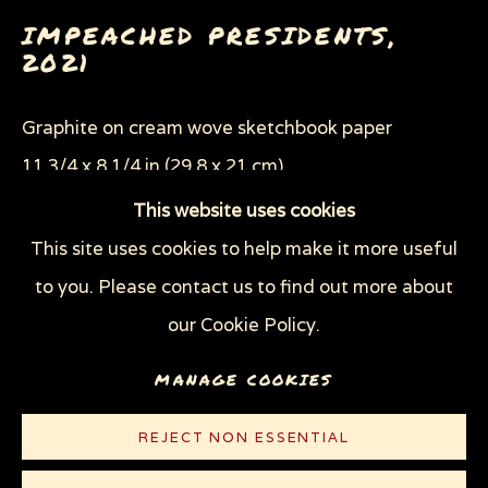
LIVERPOOL (THE NEW YORKER)
IMPEACHED PRESIDENTS
,
NIGHT COURT (THE NEW YORKER)
2021
OFFICIAL SOUVENIR GUIDE TO THE TRUMP
IMPEACHMENT CRISIS
SWEATSHOPS (THE NEW YORKER)
Graphite on cream wove sketchbook paper
THE MAN WITH NO HEART
11 3/4 x 8 1/4 in (29.8 x 21 cm)
WEAPONS OF MASS DESTRUCTION
(W.O.M.D.)
This website uses cookies
© Sue Coe
This site uses cookies to help make it more useful
Privacy Policy
Manage cookies
to you. Please contact us to find out more about
CONTACT
COPYRIGHT © 2026 SUE COE
our Cookie Policy.
SITE BY ARTLOGIC
LITERATURE
MANAGE COOKIES
Published on
Counterpunch.org
, February 9, 2021
REJECT NON ESSENTIAL