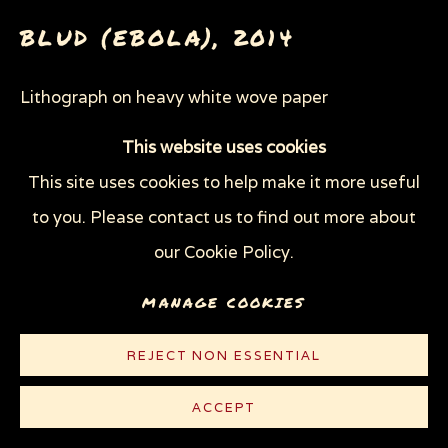
WOODCUTS & LINOCUTS
ZOOICIDE PRINTS
BLUD (EBOLA)
,
2014
Lithograph on heavy white wove paper
Privacy Policy
Manage cookies
11 1/2 x 13 1/2 in (29.2 x 34.3 cm)
COPYRIGHT © 2026 SUE COE
This website uses cookies
Edition of 40
SITE BY ARTLOGIC
This site uses cookies to help make it more useful
to you. Please contact us to find out more about
© Sue Coe
our Cookie Policy.
$ 500.00
MANAGE COOKIES
PURCHASE
REJECT NON ESSENTIAL
CONTACT
ACCEPT