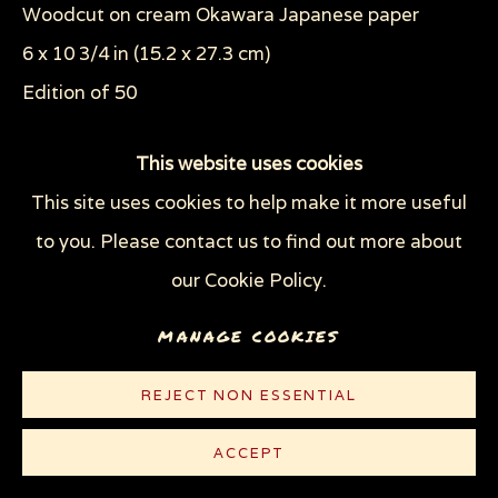
Woodcut on cream Okawara Japanese paper
WOODCUTS & LINOCUTS
ZOOICIDE PRINTS
6 x 10 3/4 in (15.2 x 27.3 cm)
Edition of 50
Privacy Policy
Manage cookies
COPYRIGHT © 2026 SUE COE
© Sue Coe
This website uses cookies
SITE BY ARTLOGIC
This site uses cookies to help make it more useful
CONTACT
to you. Please contact us to find out more about
our Cookie Policy.
MANAGE COOKIES
REJECT NON ESSENTIAL
ACCEPT