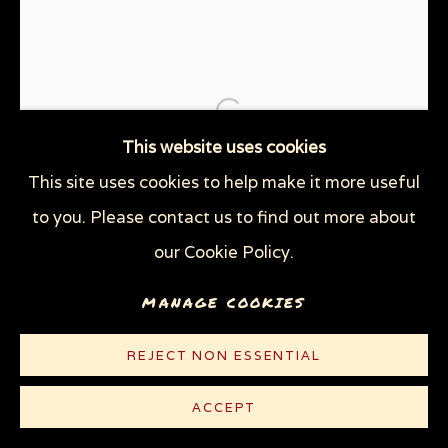
THE TRAGEDY OF WAR
WOMEN'S RIGHTS
WOODCUTS & LINOCUTS
ZOOICIDE PRINTS
Open a larger version of the
Privacy Policy
Manage cookies
This website uses cookies
COPYRIGHT © 2026 SUE COE
This site uses cookies to help make it more useful
SITE BY ARTLOGIC
to you. Please contact us to find out more about
our Cookie Policy.
MANAGE COOKIES
REJECT NON ESSENTIAL
ACCEPT