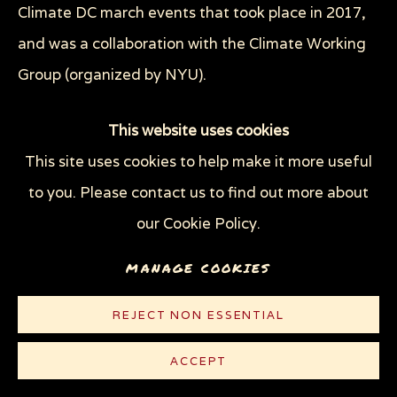
Climate DC march events that took place in 2017,
and was a collaboration with the Climate Working
Group (organized by NYU).
This website uses cookies
This site uses cookies to help make it more useful
to you. Please contact us to find out more about
our Cookie Policy.
MANAGE COOKIES
REJECT NON ESSENTIAL
ACCEPT