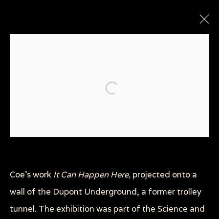
Open a larger version of the
Privacy Policy
Manage cookies
COPYRIGHT © 2026 SUE COE
Coe's work
It Can Happen Here,
projected onto a
SITE BY ARTLOGIC
wall of the Dupont Underground, a former trolley
tunnel. The exhibition was part of the Science and