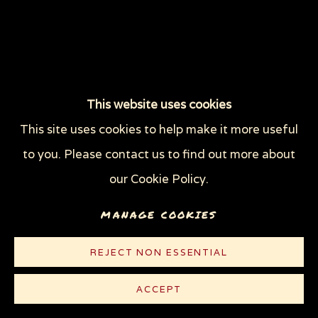
This website uses cookies
This site uses cookies to help make it more useful
to you. Please contact us to find out more about
our Cookie Policy.
MANAGE COOKIES
REJECT NON ESSENTIAL
ACCEPT