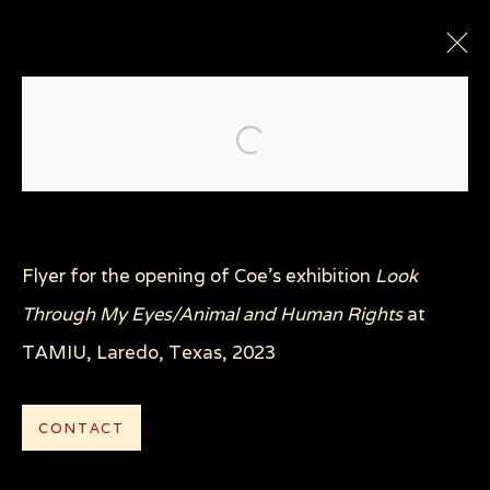
Open a larger version of the
Flyer for the opening of Coe's exhibition
Look
Through My Eyes/Animal and Human Rights
at
Privacy Policy
Manage cookies
TAMIU, Laredo, Texas, 2023
COPYRIGHT © 2026 SUE COE
SITE BY ARTLOGIC
CONTACT