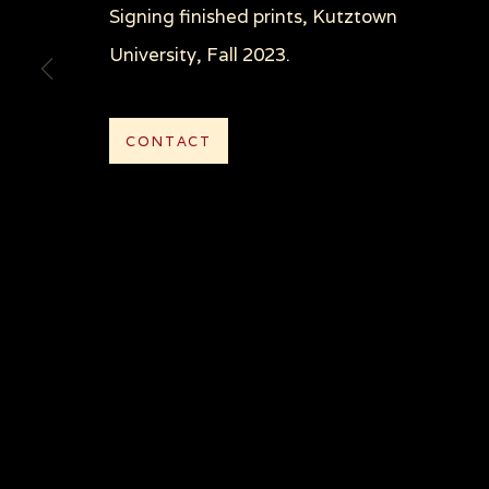
Signing finished prints, Kutztown
COPYRIGHT © 2026 SUE COE
SITE BY ARTLOGI
University, Fall 2023.
CONTACT