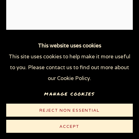
This website uses cookies
STOP VIOLENCE
,
2016
This site uses cookies to help make it more useful
to you. Please contact us to find out more about
Linocut on cream Rives paper
our Cookie Policy.
9 3/8 x 7 7/8 in (23.8 x 20 cm)
Edition of 100 plus 5 AP
MANAGE COOKIES
© Sue Coe
REJECT NON ESSENTIAL
$ 300.00
ACCEPT