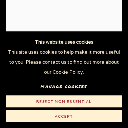
This website uses cookies
This site uses cookies to help make it more useful
UNPRESIDENTED
,
2017
to you. Please contact us to find out more about
our Cookie Policy.
Linocut on thin white Rives paper
10 x 7 1/2 in (25.4 x 19.1 cm)
MANAGE COOKIES
Edition of 100 plus 10 AP
REJECT NON ESSENTIAL
© Sue Coe
ACCEPT
$ 300.00