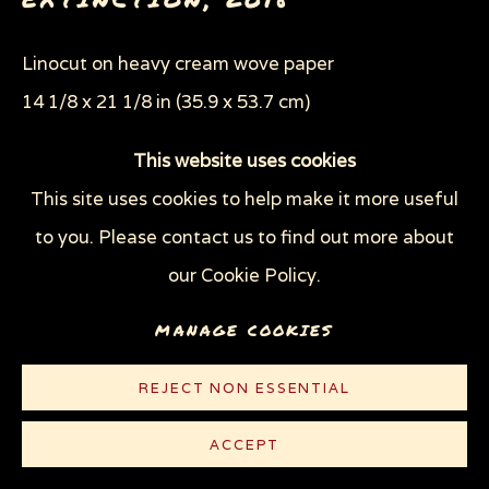
Linocut on heavy cream wove paper
14 1/8 x 21 1/8 in (35.9 x 53.7 cm)
Edition of 100 plus 10 AP
This website uses cookies
This site uses cookies to help make it more useful
© Sue Coe
to you. Please contact us to find out more about
$ 500.00
our Cookie Policy.
PURCHASE
MANAGE COOKIES
CONTACT
REJECT NON ESSENTIAL
ACCEPT
PUBLICATIONS