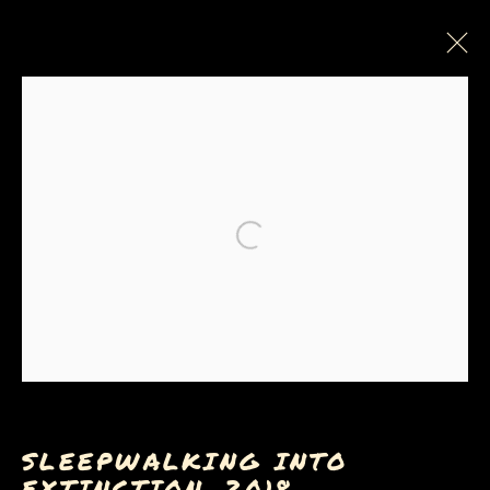
Open a larger version of the
Privacy Policy
Manage cookies
COPYRIGHT © 2026 SUE COE
SITE BY ARTLOGIC
SLEEPWALKING INTO
EXTINCTION
,
2018