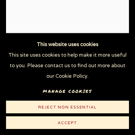
This website uses cookies
This site uses cookies to help make it more useful
to you. Please contact us to find out more about
JUST FOLLOWING ORDERS:
WE WILL RAPE YOUR
our Cookie Policy.
MOTHER
,
2018
MANAGE COOKIES
Linocut on cream Rives paper
REJECT NON ESSENTIAL
11 1/8 x 8 1/2 in (28.3 x 21.6 cm)
Edition of 100 plus 5 AP
ACCEPT