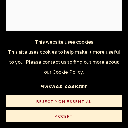
This website uses cookies
This site uses cookies to help make it more useful
to you. Please contact us to find out more about
our Cookie Policy.
DOOMSDAY CLOCK
,
2019
MANAGE COOKIES
Linocut on heavy white wove paper
18 x 13 1/8 in (45.7 x 33.3 cm)
REJECT NON ESSENTIAL
Edition of 22 plus 10 AP
ACCEPT
© Sue Coe