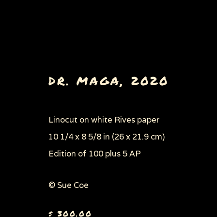
DR. MAGA
,
2020
Linocut on white Rives paper
10 1/4 x 8 5/8 in (26 x 21.9 cm)
Edition of 100 plus 5 AP
© Sue Coe
Privacy Policy
Manage cookies
$ 300.00