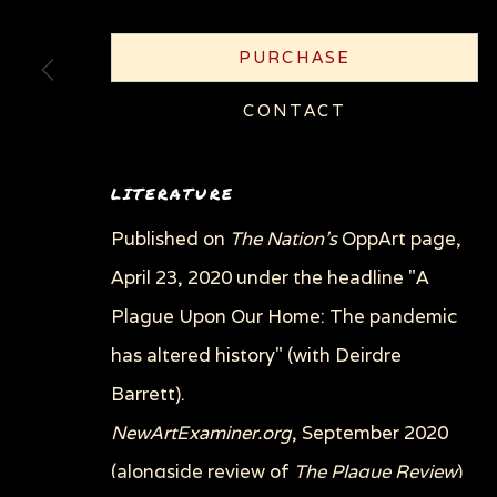
COPYRIGHT © 2026 SUE COE
SITE BY ARTLOGI
PURCHASE
CONTACT
LITERATURE
Published on
The Nation's
OppArt page,
April 23, 2020 under the headline "A
Plague Upon Our Home: The pandemic
has altered history" (with Deirdre
Barrett).
NewArtExaminer.org
, September 2020
(alongside review of
The Plague Review
)