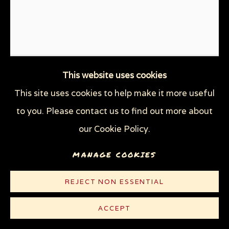
This website uses cookies
This site uses cookies to help make it more useful
SOCIAL DISTANCING
,
2020
to you. Please contact us to find out more about
Hand-colored linocut on white Rives paper
our Cookie Policy.
10 3/8 x 8 5/8 in (26.4 x 21.9 cm)
MANAGE COOKIES
Edition of 100 plus 5 AP
REJECT NON ESSENTIAL
© Sue Coe
ACCEPT
$ 300.00