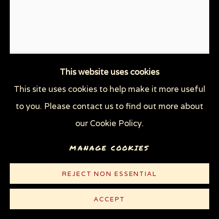
This website uses cookies
This site uses cookies to help make it more useful
STOCK MARKET
,
2022
to you. Please contact us to find out more about
Linocut on lightweight white Rives paper
our Cookie Policy.
10 1/4 x 8 1/2 in (26 x 21.6 cm)
MANAGE COOKIES
Edition of 100 plus 5 AP
REJECT NON ESSENTIAL
© Sue Coe
ACCEPT
$ 300.00