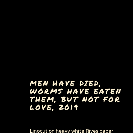
MEN HAVE DIED,
WORMS HAVE EATEN
THEM, BUT NOT FOR
LOVE
,
2019
Privacy Policy
Manage cookies
Linocut on heavy white Rives paper