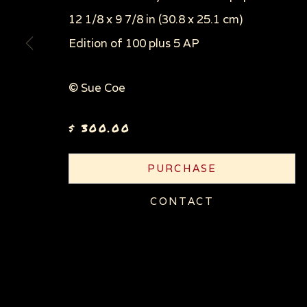
COPYRIGHT © 2026 SUE COE
SITE BY ARTLOGI
12 1/8 x 9 7/8 in (30.8 x 25.1 cm)
Edition of 100 plus 5 AP
© Sue Coe
$ 300.00
PURCHASE
CONTACT