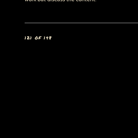
121
OF 148