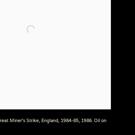
eat Miner's Strike, England, 1984-85, 1986. Oil on