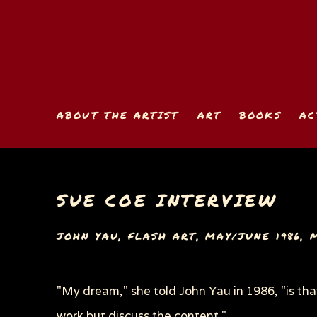
ABOUT THE ARTIST
ART
BOOKS
AC
SUE COE INTERVIEW
JOHN YAU, FLASH ART, MAY/JUNE 1986, M
"My dream," she told John Yau in 1986, "is tha
work but discuss the content."