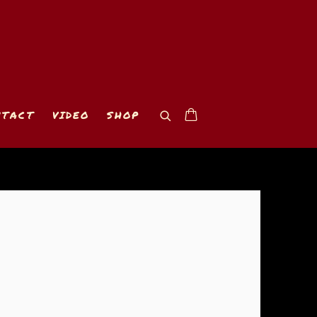
NTACT
VIDEO
SHOP
 of the following image in a popup: