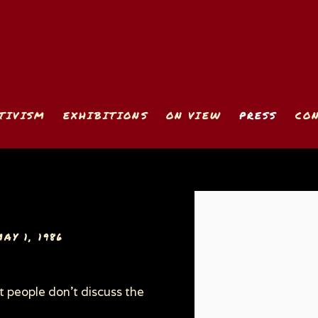
TIVISM
EXHIBITIONS
ON VIEW
PRESS
CO
Open a larger version
AY 1, 1986
t people don't discuss the