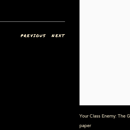
PREVIOUS
NEXT
Your Class Enemy: The Gr
paper