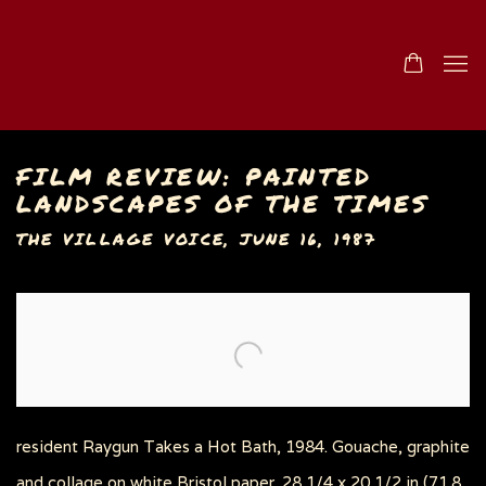
FILM REVIEW: PAINTED
LANDSCAPES OF THE TIMES
THE VILLAGE VOICE, JUNE 16, 1987
Open a larger version of the following image in a popu
resident Raygun Takes a Hot Bath, 1984. Gouache, graphite
and collage on white Bristol paper. 28 1/4 x 20 1/2 in (71.8