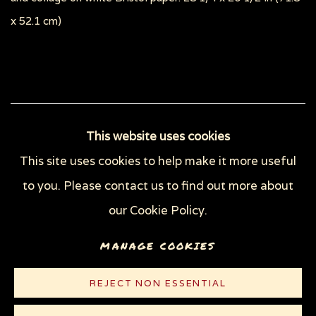
x 52.1 cm)
115
OF 148
PREVIOUS
NEXT
This website uses cookies
This site uses cookies to help make it more useful
to you. Please contact us to find out more about
Privacy Policy
Manage cookies
our Cookie Policy.
COPYRIGHT © 2026 SUE COE
MANAGE COOKIES
SITE BY ARTLOGIC
REJECT NON ESSENTIAL