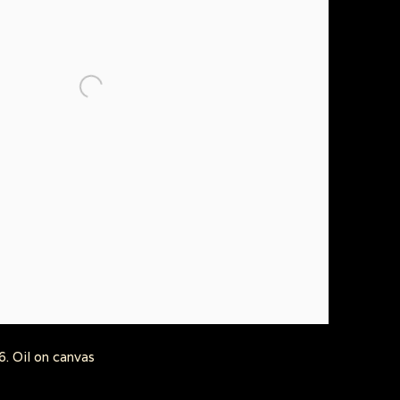
. Oil on canvas