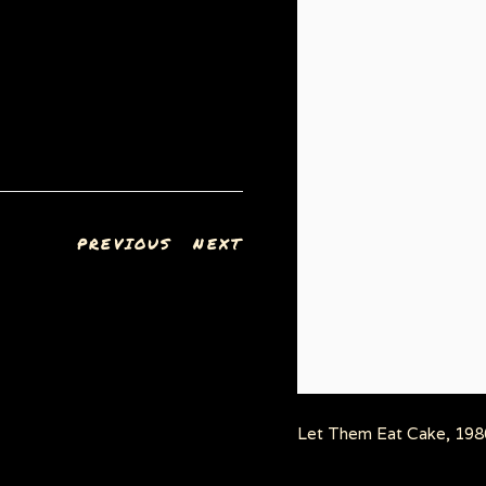
PREVIOUS
NEXT
Let Them Eat Cake, 1986