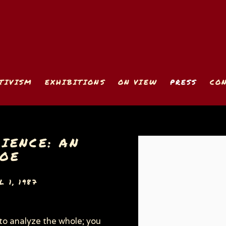
TIVISM
EXHIBITIONS
ON VIEW
PRESS
CO
IENCE: AN
Open a larger version
COE
 1, 1987
 to analyze the whole; you