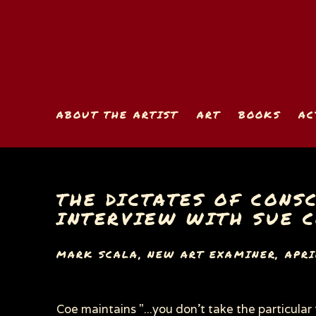
ABOUT THE ARTIST
ART
BOOKS
AC
THE DICTATES OF CONSC
INTERVIEW WITH SUE 
MARK SCALA, NEW ART EXAMINER, APRIL
Coe maintains "...you don’t take the particular