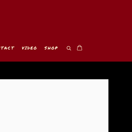
NTACT
VIDEO
SHOP
 of the following image in a popup: