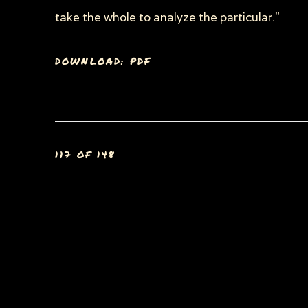
take the whole to analyze the particular."
DOWNLOAD: PDF
117
OF 148