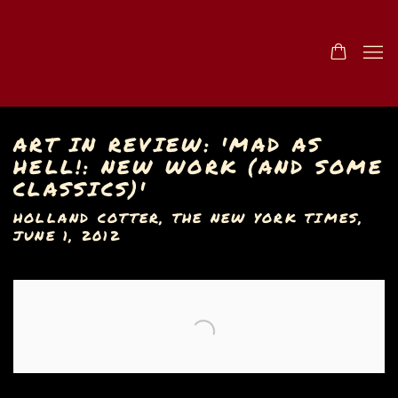
ART IN REVIEW: 'MAD AS
HELL!: NEW WORK (AND SOME
CLASSICS)'
HOLLAND COTTER, THE NEW YORK TIMES,
JUNE 1, 2012
Open a larger version of the following image in a popu