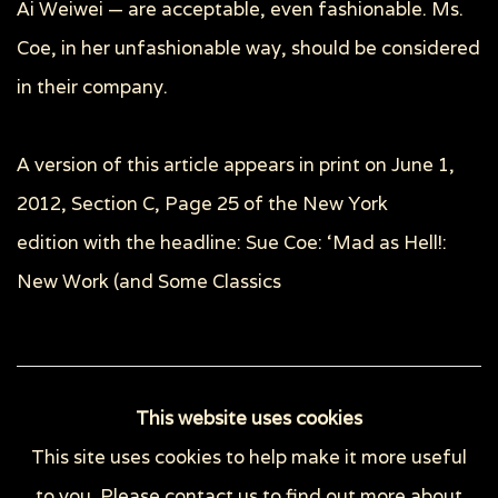
Ai Weiwei — are acceptable, even fashionable. Ms.
Coe, in her unfashionable way, should be considered
in their company.
A version of this article appears in print on
June 1,
2012
, Section C, Page 25 of the New York
edition with the headline: Sue Coe: ‘Mad as Hell!:
New Work (and Some Classics
52
OF 148
PREVIOUS
NEXT
This website uses cookies
This site uses cookies to help make it more useful
to you. Please contact us to find out more about