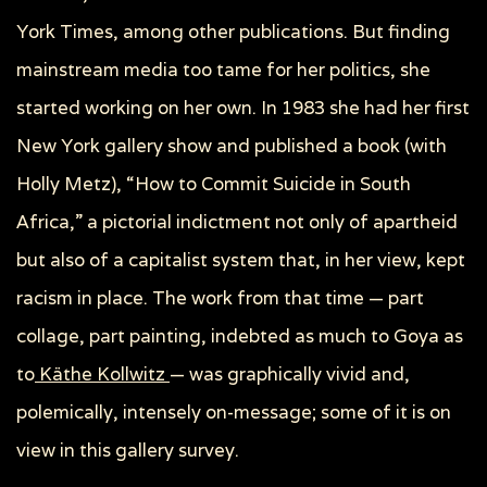
York Times, among other publications. But finding
mainstream media too tame for her politics, she
started working on her own. In 1983 she had her first
New York gallery show and published a book (with
Holly Metz), “How to Commit Suicide in South
Africa,” a pictorial indictment not only of apartheid
but also of a capitalist system that, in her view, kept
racism in place. The work from that time — part
collage, part painting, indebted as much to Goya as
to
Käthe Kollwitz
— was graphically vivid and,
polemically, intensely on-message; some of it is on
view in this gallery survey.