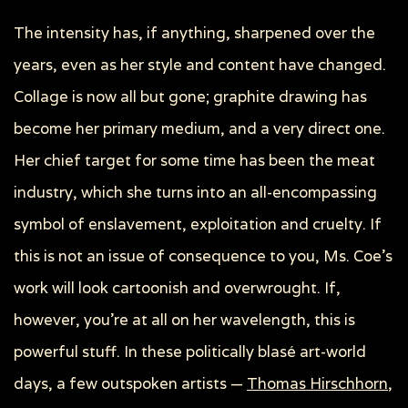
The intensity has, if anything, sharpened over the
years, even as her style and content have changed.
Collage is now all but gone; graphite drawing has
become her primary medium, and a very direct one.
Her chief target for some time has been the meat
industry, which she turns into an all-encompassing
symbol of enslavement, exploitation and cruelty. If
this is not an issue of consequence to you, Ms. Coe’s
work will look cartoonish and overwrought. If,
however, you’re at all on her wavelength, this is
powerful stuff. In these politically blasé art-world
days, a few outspoken artists —
Thomas Hirschhorn
,