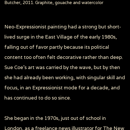
Butcher, 2011. Graphite, gouache and watercolor
Neo-Expressionist painting had a strong but short-
lived surge in the East Village of the early 1980s,
falling out of favor partly because its political
content too often felt decorative rather than deep.
Sue Coe’s art was carried by the wave, but by then
she had already been working, with singular skill and
focus, in an Expressionist mode for a decade, and
has continued to do so since.
She began in the 1970s, just out of school in
London, as a freelance news illustrator for The New