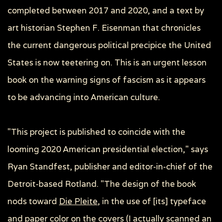
completed between 2017 and 2020, and a text by
art historian Stephen F. Eisenman that chronicles
the current dangerous political precipice the United
States is now teetering on. This is an urgent lesson
book on the warning signs of fascism as it appears
to be advancing into American culture.
"This project is published to coincide with the
looming 2020 American presidential election,"
says
Ryan Standfest, publisher and editor-in-chief of the
Detroit-based Rotland. "The design of the book
nods toward
Die Pleite,
in the use of [its] typeface
and paper color on the covers (I actually scanned an