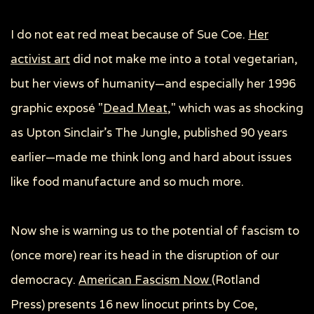
I do not eat red meat because of Sue Coe.
Her
activist art
did not make me into a total vegetarian,
but her views of humanity—and especially her 1996
graphic exposé "
Dead Meat
," which was as shocking
as Upton Sinclair’s
The Jungle
, published 90 years
earlier—made me think long and hard about issues
like food manufacture and so much more.
Now she is warning us to the potential of fascism to
(once more) rear its head in the disruption of our
democracy.
American Fascism Now
(Rotland
Press)
presents 16 new linocut prints by Coe,