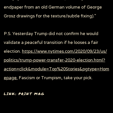
endpaper from an old German volume of George
Grosz drawings for the texture/subtle fixing)."
P.S. Yesterday Trump did not confirm he would
validate a peaceful transition if he looses a fair
election.
https://www.nytimes.com/2020/09/23/us/
politics/trump-power-transfer-2020-election.html?
action=click&module=Top%20Stories&pgtype=Hom
epage.
Fascism or Trumpism, take your pick.
LINK: PRINT MAG