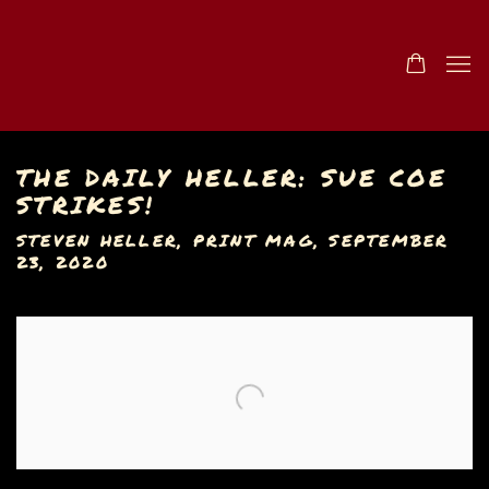
THE DAILY HELLER: SUE COE
STRIKES!
STEVEN HELLER, PRINT MAG, SEPTEMBER
23, 2020
Open a larger version of the following image in a popu