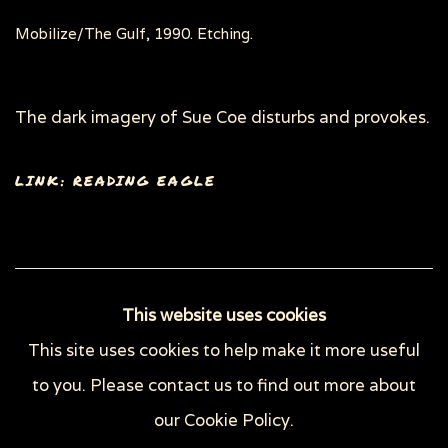
Mobilize/The Gulf, 1990. Etching.
The dark imagery of Sue Coe disturbs and provokes.
LINK: READING EAGLE
58
OF 148
PREVIOUS
NEXT
This website uses cookies
This site uses cookies to help make it more useful
to you. Please contact us to find out more about
Privacy Policy
Manage cookies
our Cookie Policy.
COPYRIGHT © 2026 SUE COE