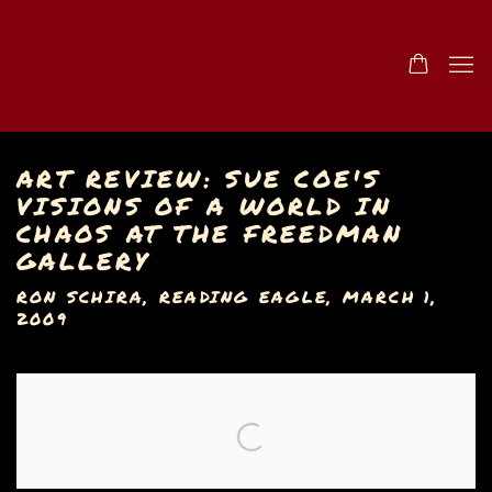
ART REVIEW: SUE COE'S
VISIONS OF A WORLD IN
CHAOS AT THE FREEDMAN
GALLERY
RON SCHIRA, READING EAGLE, MARCH 1,
2009
Open a larger version of the following image in a popu