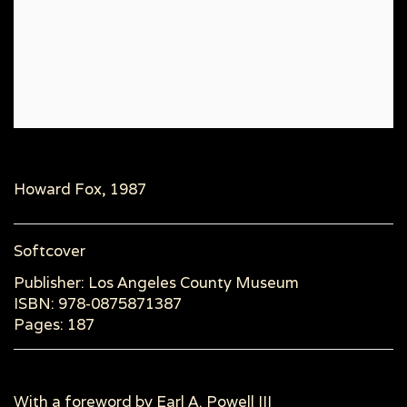
Howard Fox, 1987
Softcover
Publisher: Los Angeles County Museum
ISBN: 978-0875871387
Pages: 187
With a foreword by Earl A. Powell III