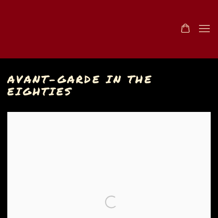
AVANT-GARDE IN THE
EIGHTIES
Open a larger version of the following image in a popu