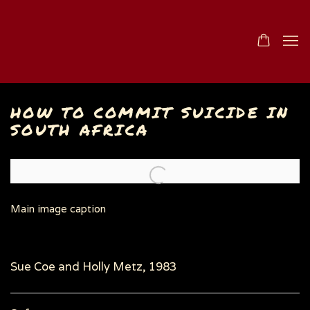
HOW TO COMMIT SUICIDE IN
SOUTH AFRICA
Open a larger version of the following image in a popu
Main image caption
Sue Coe and Holly Metz, 1983