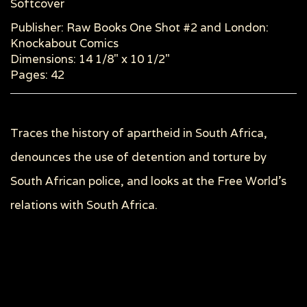
Softcover
Publisher: Raw Books One Shot #2 and London:
Knockabout Comics
Dimensions: 14 1/8" x 10 1/2"
Pages: 42
Traces the history of apartheid in South Africa,
denounces the use of detention and torture by
South African police, and looks at the Free World's
relations with South Africa.