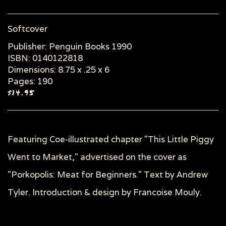
Softcover
Publisher: Penguin Books 1990
ISBN: 0140122818
Dimensions: 8.75 x .25 x 6
Pages: 190
$14.95
Featuring Coe-illustrated chapter "This Little Piggy
Went to Market," advertised on the cover as
"Porkopolis: Meat for Beginners." Text by Andrew
Tyler. Introduction & design by Francoise Mouly.