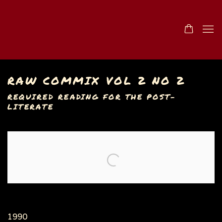
RAW COMMIX VOL 2 NO 2
REQUIRED READING FOR THE POST-
LITERATE
Open a larger version of the following image in a popu
1990