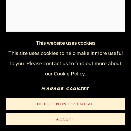
This website uses cookies
This site uses cookies to help make it more useful
to you. Please contact us to find out more about
our Cookie Policy.
MANAGE COOKIES
IMPOTUS
,
2020
REJECT NON ESSENTIAL
Linocut on heavy off-white watermarked Rives
paper
ACCEPT
29 7/8 x 20 in (75.9 x 50.8 cm)