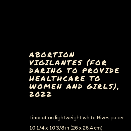
ABORTION
VIGILANTES (FOR
DARING TO PROVIDE
HEALTHCARE TO
WOMEN AND GIRLS)
,
2022
Privacy Policy
Manage cookies
COPYRIGHT © 2026 SUE COE
SITE BY ARTLOGI
Linocut on lightweight white Rives paper
10 1/4 x 10 3/8 in (26 x 26.4 cm)