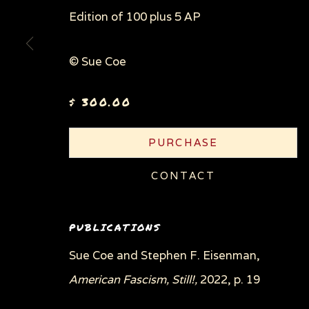
Edition of 100 plus 5 AP
© Sue Coe
$ 300.00
PURCHASE
CONTACT
PUBLICATIONS
Sue Coe and Stephen F. Eisenman,
American Fascism, Still!,
2022, p. 19